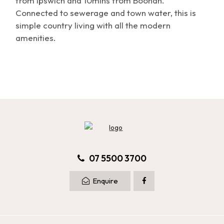
from Ipswich and 10mins from Boonah.
Connected to sewerage and town water, this is
simple country living with all the modern
amenities.
07 5500 3700
Enquire