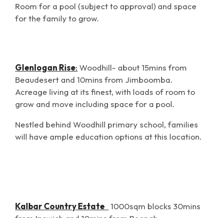
Room for a pool (subject to approval) and space
for the family to grow.
Glenlogan Rise
:
Woodhill- about 15mins from
Beaudesert and 10mins from Jimboomba.
Acreage living at its finest, with loads of room to
grow and move including space for a pool.
Nestled behind Woodhill primary school, families
will have ample education options at this location.
Kalbar Country Estate
1000sqm blocks 30mins