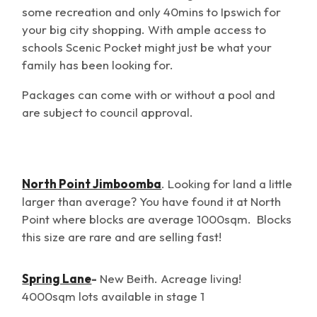
some recreation and only 40mins to Ipswich for
your big city shopping. With ample access to
schools Scenic Pocket might just be what your
family has been looking for.
Packages can come with or without a pool and
are subject to council approval.
North Point Jimboomba
. Looking for land a little
larger than average? You have found it at North
Point where blocks are average 1000sqm. Blocks
this size are rare and are selling fast!
Spring Lane
-
New Beith. Acreage living!
4000sqm lots availabl
e in stage 1