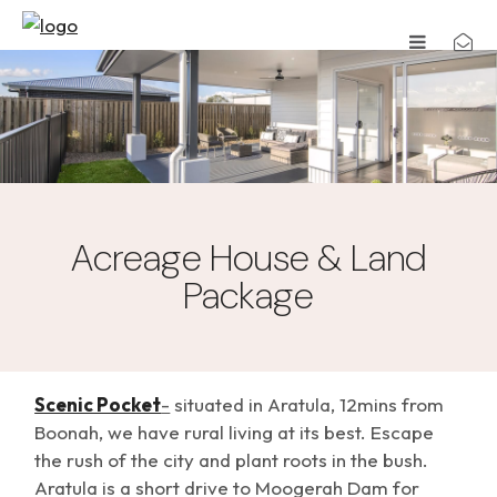
Acreage House & Land
Package
Scenic Pocket
-
situated in Aratula, 12mins from
Boonah, we have rural living at its best. Escape
the rush of the city and plant roots in the bush.
Aratula is a short drive to Moogerah Dam for