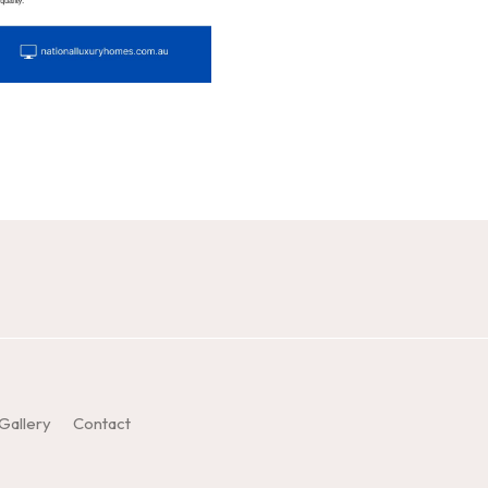
Gallery
Contact