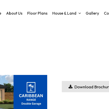
e
About Us
Floor Plans
House & Land
Gallery
Co
Download Brochur
