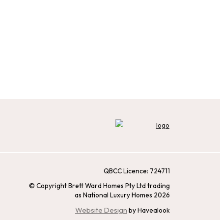
QBCC Licence: 724711
© Copyright Brett Ward Homes Pty Ltd trading
as National Luxury Homes 2026
Website Design
by Havealook