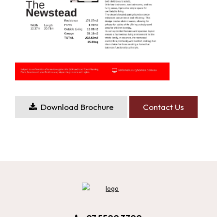
Download Brochure
Contact Us
