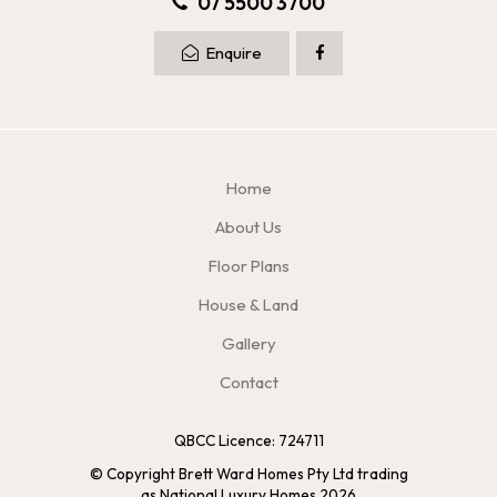
07 5500 3700
Enquire
Home
About Us
Floor Plans
House & Land
Gallery
Contact
QBCC Licence: 724711
© Copyright Brett Ward Homes Pty Ltd trading
as National Luxury Homes 2026