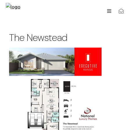
The Newstead