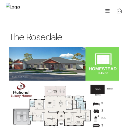
The Rosedale