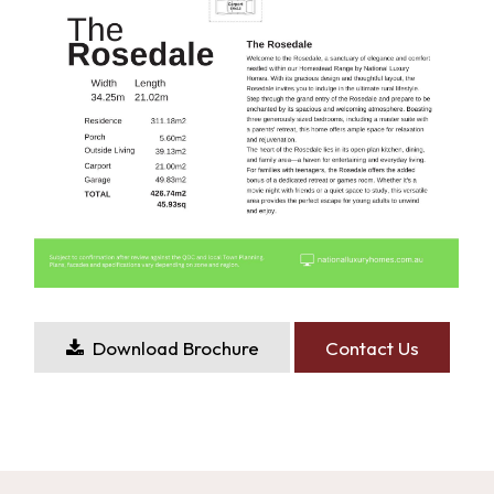
Download Brochure
Contact Us
