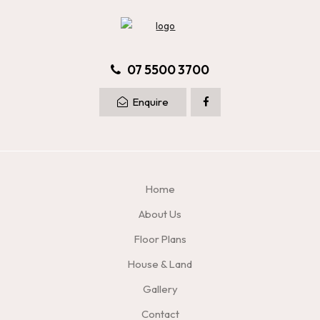
07 5500 3700
Enquire
Home
About Us
Floor Plans
House & Land
Gallery
Contact